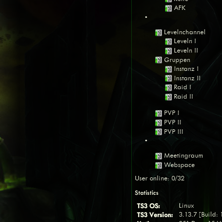
AFK
•
Levelnchannel
Leveln I
Leveln II
Gruppen
Instanz I
Instanz II
Raid I
Raid II
PVP I
PVP II
PVP III
•
Meetingraum
Webspace
User online: 0/32
Statistics
TS3 OS:
Linux
TS3 Version:
3.13.7 [Build: