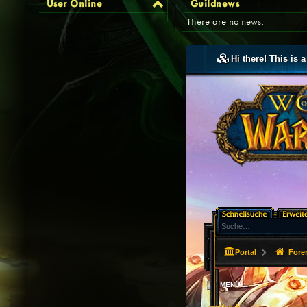
User Online
Guildnews
There are no news.