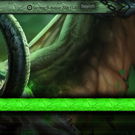
Sonntag, 9. August 2026 11:51