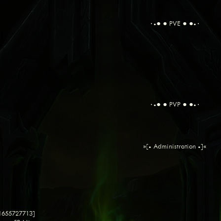
٠•● ● PVE ● ●•٠
٠•● ● PVP ● ●•٠
»[• Administration •]«
 1655727713]