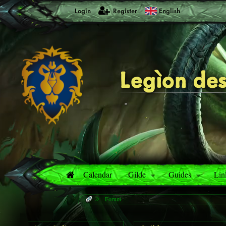
Login
Register
English
Legìon des
-
Calendar
Gilde
Guides
Lin
Forum