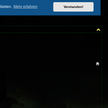
═╗
╩╣
═╝