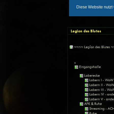
Legion des Blutes
~~~~ Legíon des Blutes 
•
Eingangshalle
Laberecke
Labern I - WoW
Labern II - Wo
Labern III - Wo
Labern IV - an
Labern V - and
AFK & Ruhe
Streaming - A
Ruhe