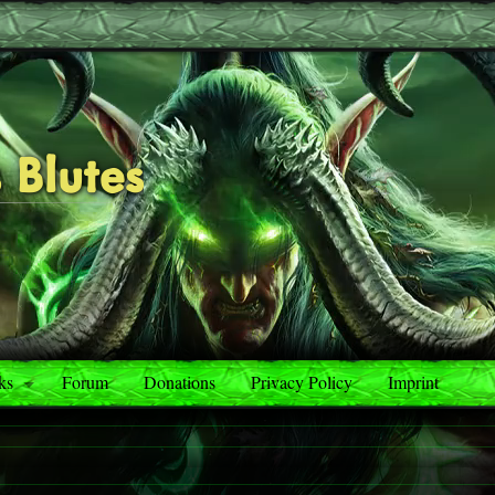
 Blutes
ks
Forum
Donations
Privacy Policy
Imprint