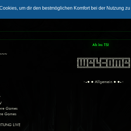
Ab ins TS!
~~~~
╔╦╦╦═╦╗╔═╦═╦══╦
║║║║╩╣╚╣═╣║║║║║
╚══╩═╩═╩═╩═╩╩╩╩
٠•● ● Allgemein ● ●•٠
W
W
dere Games
ere Games
CHTUNG LIVE